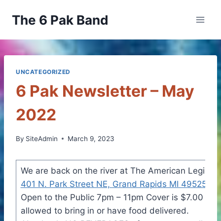
Skip
The 6 Pak Band
to
content
UNCATEGORIZED
6 Pak Newsletter – May
2022
By
SiteAdmin
March 9, 2023
We are back on the river at The American Legion 
401 N. Park Street NE, Grand Rapids MI 49525
Sat
Open to the Public 7pm – 11pm Cover is $7.00 per
allowed to bring in or have food delivered.