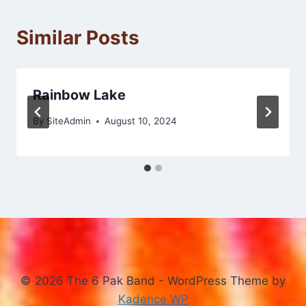
Similar Posts
Rainbow Lake
By
SiteAdmin
August 10, 2024
© 2026 The 6 Pak Band - WordPress Theme by
Kadence WP