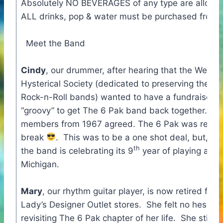
Absolutely NO BEVERAGES of any type are allowe
ALL drinks, pop & water must be purchased from t
Meet the Band
Cindy
, our drummer, after hearing that the West 
Hysterical Society (dedicated to preserving the his
Rock-n-Roll bands) wanted to have a fundraiser, t
“groovy” to get The 6 Pak band back together. Thr
members from 1967 agreed. The 6 Pak was reborn
break
. This was to be a one shot deal, but, as 
th
the band is celebrating its 9
year of playing all 
Michigan.
Mary
, our rhythm guitar player, is now retired fro
Lady’s Designer Outlet stores. She felt no hesitati
revisiting The 6 Pak chapter of her life. She still ca