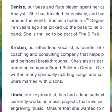
Denise
, our bass and flute player, spent her care
Analyst. She has traveled extensively, and has w
th
around the world. She also holds a 5
Degree Blac
Ten years ago she picked up the bass to help a fr
band. She is thrilled to be part of The 6 Pak.
Kristen
, our other lead vocalist, is founder of Evo
coaching and consulting company that helps peopl
and personal breakthroughs. She’s also is part of 
branding company Brand Builders Group. Over the
written many spiritually uplifting songs and compil
She’s married with 2 sons.
Linda
, our keyboardist, has had a long satisfying 
currently works on music projects that involve writ
engraving music. Unsure that she wanted to revisi