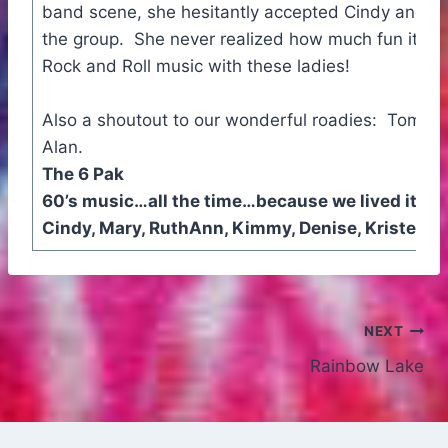
band scene, she hesitantly accepted Cindy and Mar
the group. She never realized how much fun it wou
Rock and Roll music with these ladies!
Also a shoutout to our wonderful roadies: Tom, B
Alan.
The 6 Pak
60’s music…all the time…because we lived it!
Cindy, Mary, RuthAnn, Kimmy, Denise, Kristen, 
Post
NEXT
Rainbow Lake
navigation