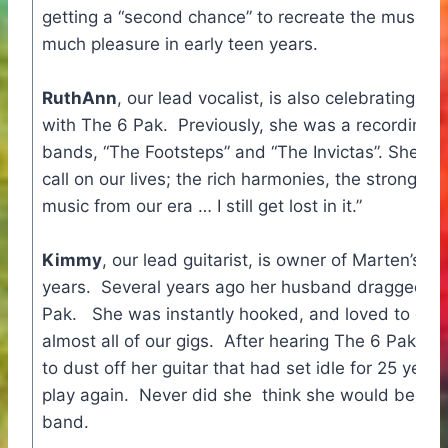
getting a “second chance” to recreate the music t
much pleasure in early teen years.
RuthAnn
, our lead vocalist, is also celebrating a 
with The 6 Pak. Previously, she was a recording ar
bands, “The Footsteps” and “The Invictas”. She says
call on our lives; the rich harmonies, the strong ba
music from our era … I still get lost in it.”
Kimmy
, our lead guitarist, is owner of Marten’s 
years. Several years ago her husband dragged he
Pak. She was instantly hooked, and loved to danc
almost all of our gigs. After hearing The 6 Pak sto
to dust off her guitar that had set idle for 25 yea
play again. Never did she think she would become
band.