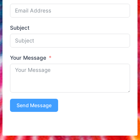
Subject
Your Message
Send Message