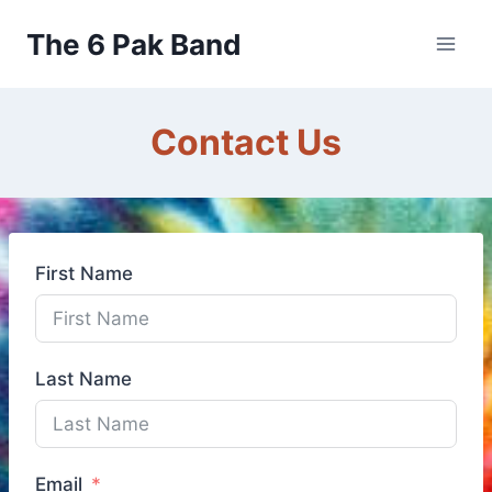
Skip
The 6 Pak Band
to
content
Contact Us
First Name
Last Name
Email