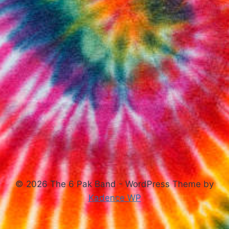
© 2026 The 6 Pak Band - WordPress Theme by
Kadence WP