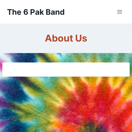
Skip
The 6 Pak Band
to
content
About Us