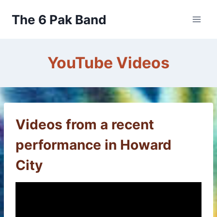
Skip
The 6 Pak Band
to
content
YouTube Videos
Videos from a recent
performance in Howard
City