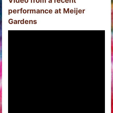
Video from a recent
performance at Meijer
Gardens