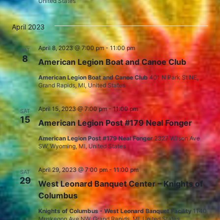
United States
April 2023
April 8, 2023 @ 7:00 pm
-
11:00 pm
SAT
8
American Legion Boat and Canoe Club
American Legion Boat and Canoe Club
401 N Park St NE,
Grand Rapids, MI, United States
April 15, 2023 @ 7:00 pm
-
11:00 pm
SAT
15
American Legion Post #179 Neal Fonger
American Legion Post #179 Neal Fonger
2327 Wilson Ave
SW, Wyoming, MI, United States
April 29, 2023 @ 7:00 pm
-
11:00 pm
SAT
29
West Leonard Banquet Center – Knights of
Columbus
Knights of Columbus - West Leonard Banquet Facility
1140
Muskegon Ave NW, Grand Rapids, MI, United States