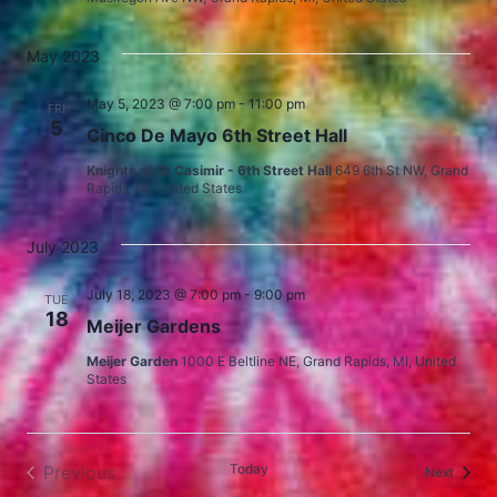
May 2023
May 5, 2023 @ 7:00 pm
-
11:00 pm
FRI
5
Cinco De Mayo 6th Street Hall
Knights of St Casimir - 6th Street Hall
649 6th St NW, Grand
Rapids, MI, United States
July 2023
July 18, 2023 @ 7:00 pm
-
9:00 pm
TUE
18
Meijer Gardens
Meijer Garden
1000 E Beltline NE, Grand Rapids, MI, United
States
Today
Previous
Events
Next
Events